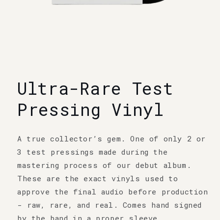
Open
media
1
Ultra-Rare Test
in
modal
Pressing Vinyl
A true collector’s gem. One of only 2 or
3 test pressings made during the
mastering process of our debut album.
These are the exact vinyls used to
approve the final audio before production
- raw, rare, and real. Comes hand signed
by the band in a proper sleeve.