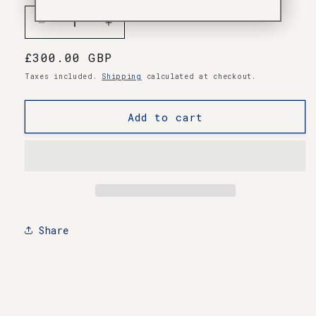
Decrease
Increase
quantity
quantity
Regular
£300.00 GBP
for
for
Ultra-
Ultra-
price
Taxes included.
Shipping
calculated at checkout.
Rare
Rare
Test
Test
Add to cart
Pressing
Pressing
Vinyl
Vinyl
Share