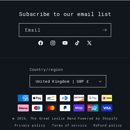
Subscribe to our email list
Email
Facebook
Instagram
YouTube
TikTok
X
(Twitter)
Country/region
United Kingdom | GBP £
Payment
methods
© 2026,
The Great Leslie Band
Powered by Shopify
Privacy policy
Terms of service
Refund policy